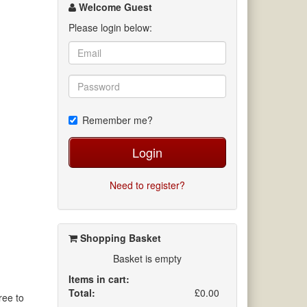
channel
Welcome Guest
Please login below:
Remember me?
Login
Need to register?
Shopping Basket
Basket is empty
Items in cart:
Total:
£0.00
ree to