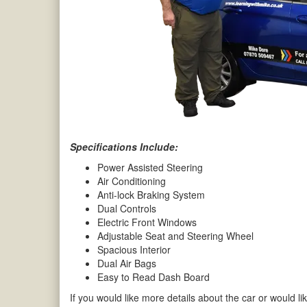
Specifications Include:
Power Assisted Steering
Air Conditioning
Anti-lock Braking System
Dual Controls
Electric Front Windows
Adjustable Seat and Steering Wheel
Spacious Interior
Dual Air Bags
Easy to Read Dash Board
If you would like more details about the car or would lik