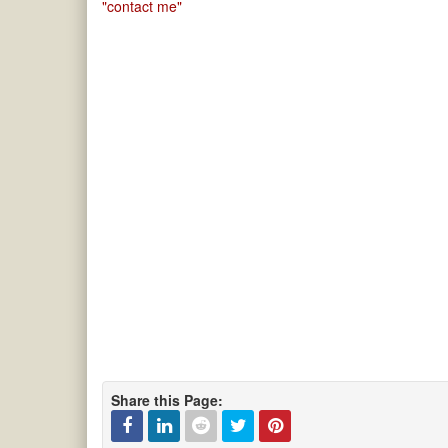
"contact me"
Share this Page: