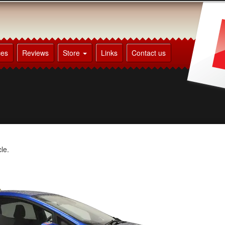
ces
Reviews
Store
Links
Contact us
le.