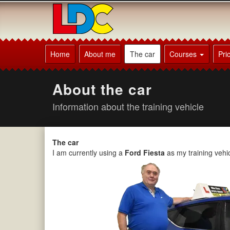
[Skip
to
Content]
[Skip
Michael's
to
Driving
Home
About me
The car
Courses
Pri
Navigation]
School
Chorley
About the car
Information about the training vehicle
The car
I am currently using a
Ford Fiesta
as my training vehic