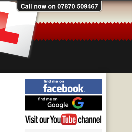
Call now on 07870 509467
Find
me
on
Find
Facebook
me
on
Visit
Google
my
YouTube