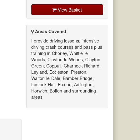
View Basket
Areas Covered
I provide driving lessons, intensive
driving crash courses and pass plus
training in Chorley, Whittle-le-
Woods, Clayton-le-Woods, Clayton
Green, Coppull, Charnock Richard,
Leyland, Eccleston, Preston,
Walton-le-Dale, Bamber Bridge,
Lostock Hall, Euxton, Adlington,
Horwich, Bolton and surrounding
areas