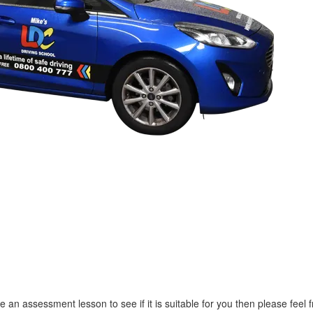
e an assessment lesson to see if it is suitable for you then please feel f